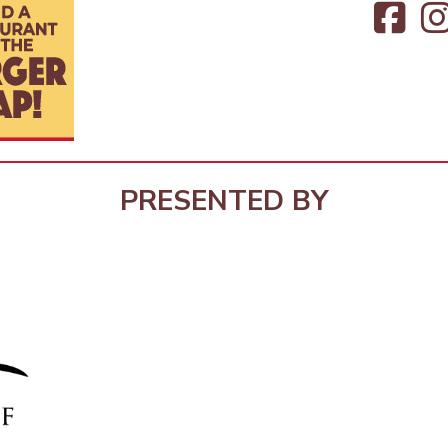
PRESENTED BY