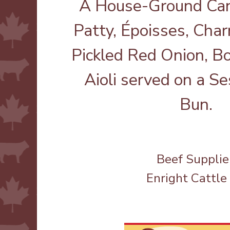
A House-Ground Can
Patty, Époisses, Cha
Pickled Red Onion, B
Aioli served on a 
Bun.
Beef Supplie
Enright Cattle 