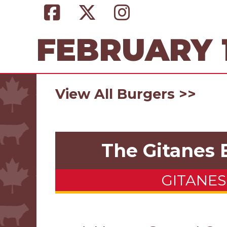
FEBRUARY 1
View All Burgers >>
The Gitanes 
GITANES