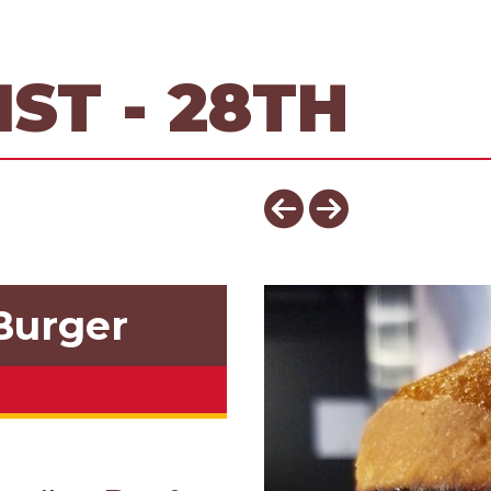
ST - 28TH
Burger