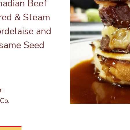
adian Beef
rred & Steam
ordelaise and
Sesame Seed
r:
Co.