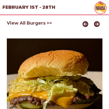
FEBRUARY 1ST - 28TH
View All Burgers >>