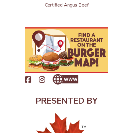
Certified Angus Beef
PRESENTED BY