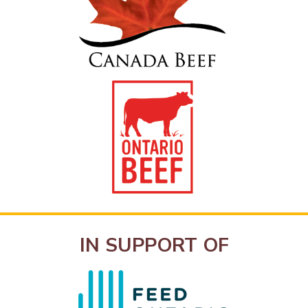
IN SUPPORT OF