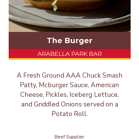
The Burger
ARABELLA PARK BAR
A Fresh Ground AAA Chuck Smash
Patty, Mcburger Sauce, American
Cheese, Pickles, Iceberg Lettuce,
and Griddled Onions served on a
Potato Roll.
Beef Supplier: