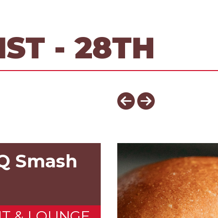
ST - 28TH
BQ Smash
NT & LOUNGE