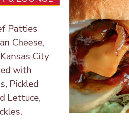
 Patties
can Cheese,
 Kansas City
ed with
s, Pickled
d Lettuce,
ckles.