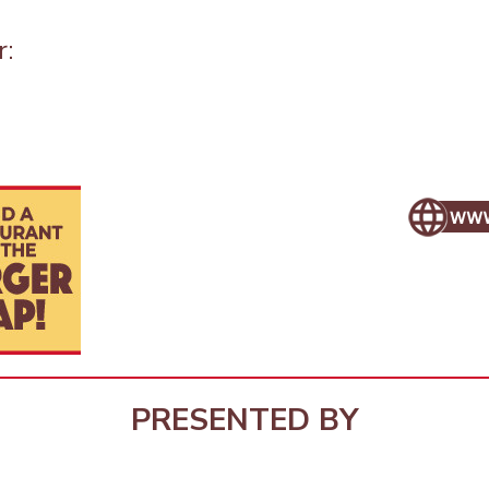
r:
PRESENTED BY