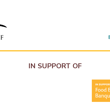
IN SUPPORT OF