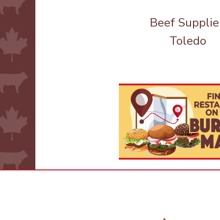
Beef Supplie
Toledo