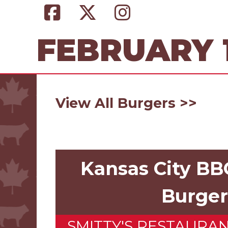
FEBRUARY 1
View All Burgers >>
Kansas City B
Burger
SMITTY'S RESTAURA