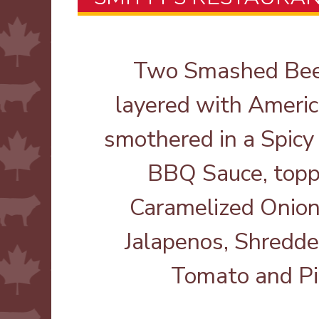
Two Smashed Beef
layered with Ameri
smothered in a Spicy
BBQ Sauce, topp
Caramelized Onion
Jalapenos, Shredde
Tomato and Pi