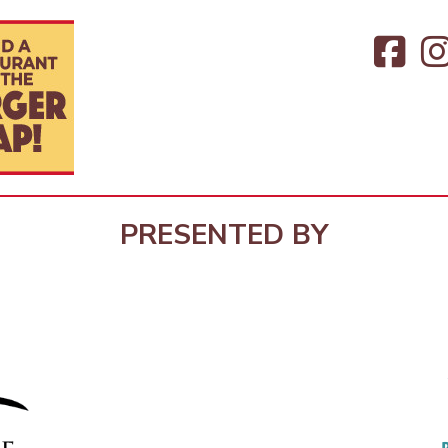
PRESENTED BY