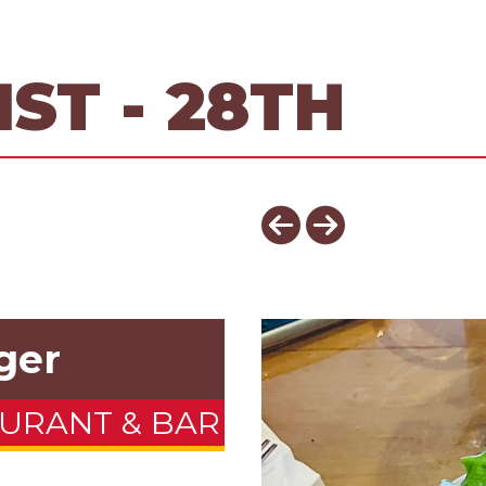
ST - 28TH
ger
URANT & BAR