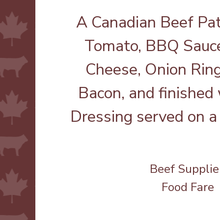
A Canadian Beef Pat
Tomato, BBQ Sauce
Cheese, Onion Rings
Bacon, and finished
Dressing served on a 
Beef Supplie
Food Fare