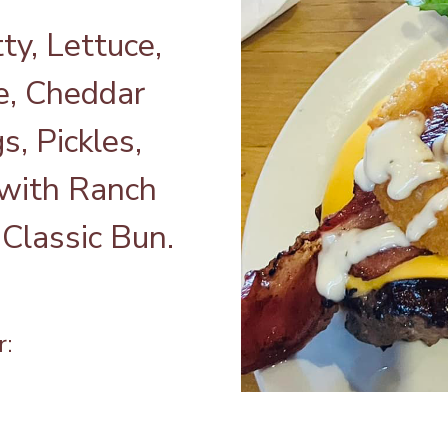
ty, Lettuce,
, Cheddar
, Pickles,
 with Ranch
Classic Bun.
r: