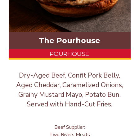
The Pourhouse
POURHOUSE
Dry-Aged Beef, Confit Pork Belly,
Aged Cheddar, Caramelized Onions,
Grainy Mustard Mayo, Potato Bun.
Served with Hand-Cut Fries.
Beef Supplier:
Two Rivers Meats