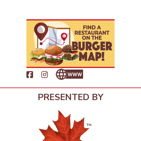
PRESENTED BY