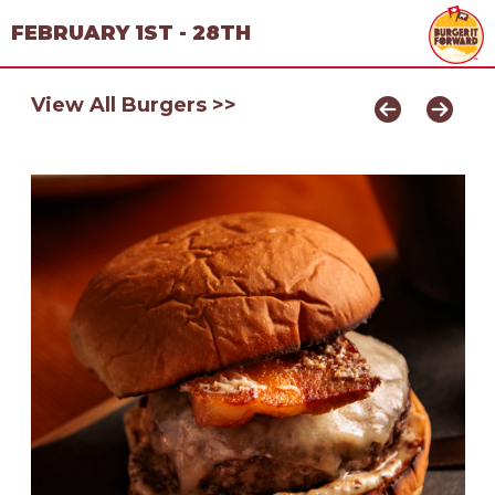
FEBRUARY 1ST - 28TH
View All Burgers >>