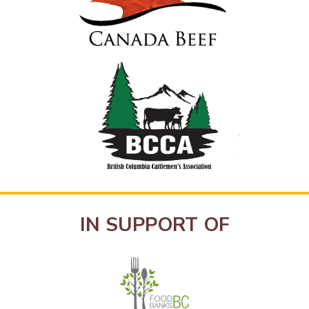
IN SUPPORT OF