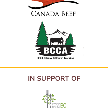
IN SUPPORT OF