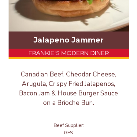
Jalapeno Jammer
FRANKIE'S MODERN DINER
Canadian Beef, Cheddar Cheese,
Arugula, Crispy Fried Jalapenos,
Bacon Jam & House Burger Sauce
on a Brioche Bun.
Beef Supplier:
GFS