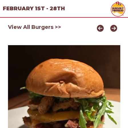
FEBRUARY 1ST - 28TH
View All Burgers >>