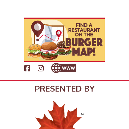
PRESENTED BY