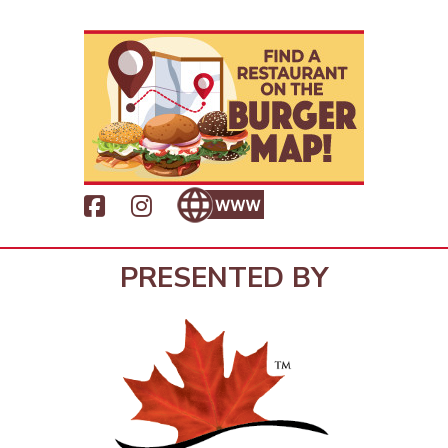
PRESENTED BY