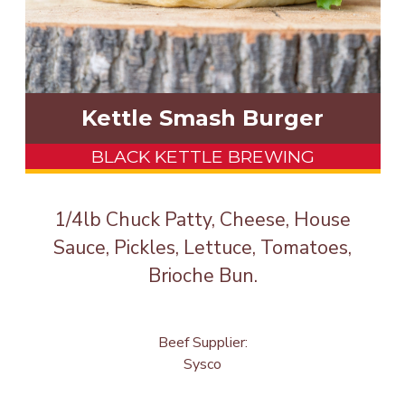
Kettle Smash Burger
BLACK KETTLE BREWING
1/4lb Chuck Patty, Cheese, House
Sauce, Pickles, Lettuce, Tomatoes,
Brioche Bun.
Beef Supplier:
Sysco