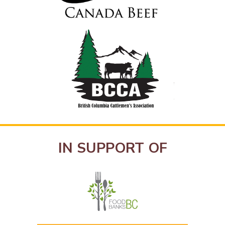
IN SUPPORT OF