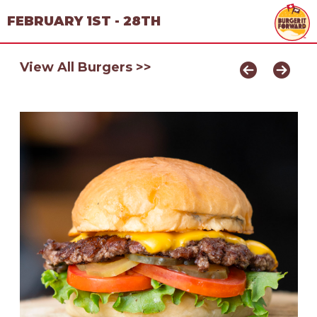
FEBRUARY 1ST - 28TH
View All Burgers >>