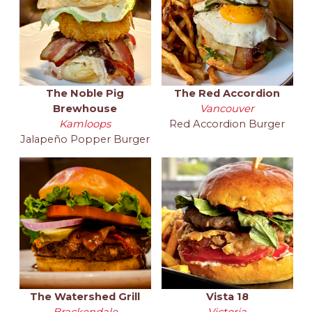
The Noble Pig
The Red Accordion
Brewhouse
Vancouver
Kamloops
Red Accordion Burger
Jalapeño Popper Burger
The Watershed Grill
Vista 18
Brackendale
Victoria