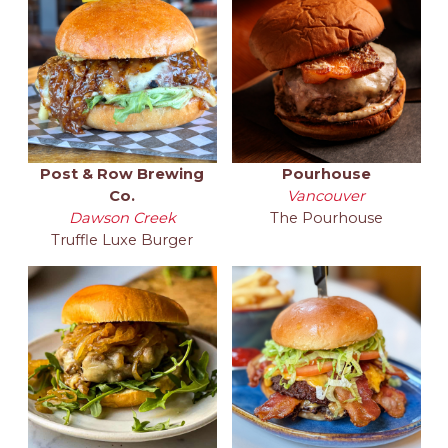
Post & Row Brewing
Pourhouse
Co.
Vancouver
Dawson Creek
The Pourhouse
Truffle Luxe Burger