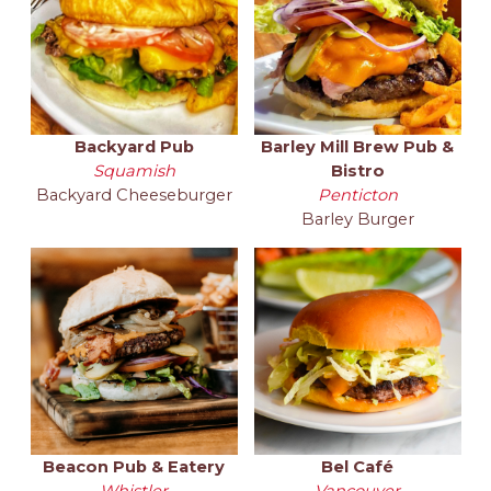
Backyard Pub
Barley Mill Brew Pub &
Squamish
Bistro
Backyard Cheeseburger
Penticton
Barley Burger
Beacon Pub & Eatery
Bel Café
Whistler
Vancouver