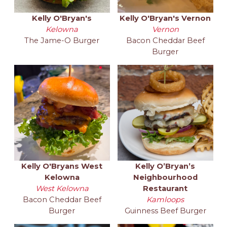
Kelly O'Bryan's
Kelly O'Bryan's Vernon
Kelowna
Vernon
The Jame-O Burger
Bacon Cheddar Beef
Burger
Kelly O'Bryans West
Kelly O’Bryan’s
Kelowna
Neighbourhood
West Kelowna
Restaurant
Bacon Cheddar Beef
Kamloops
Burger
Guinness Beef Burger