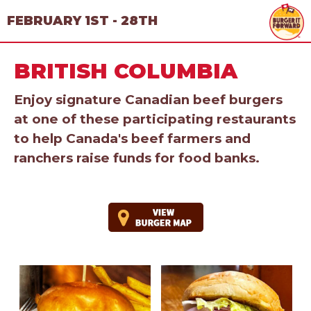
FEBRUARY 1ST - 28TH
BRITISH COLUMBIA
Enjoy signature Canadian beef burgers
at one of these participating restaurants
to help Canada's beef farmers and
ranchers raise funds for food banks.