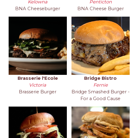
Kelowna
Penticton
BNA Cheeseburger
BNA Cheese Burger
Brasserie l'Ecole
Bridge Bistro
Victoria
Fernie
Brasserie Burger
Bridge Smashed Burger -
For a Good Cause