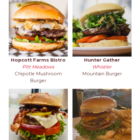
Hopcott Farms Bistro
Hunter Gather
Pitt Meadows
Whistler
Chipotle Mushroom
Mountain Burger
Burger