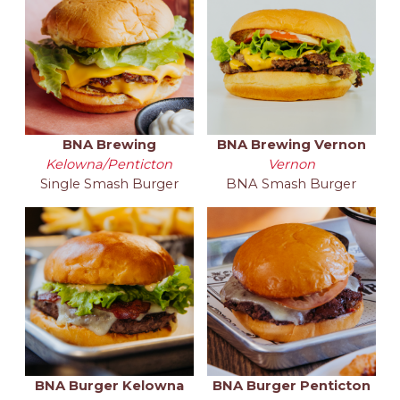
BNA Brewing
BNA Brewing Vernon
Kelowna/Penticton
Vernon
Single Smash Burger
BNA Smash Burger
BNA Burger Kelowna
BNA Burger Penticton