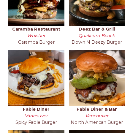
Caramba Restaurant
Deez Bar & Grill
Whistler
Qualicum Beach
Caramba Burger
Down N Deezy Burger
Fable Diner
Fable Diner & Bar
Vancouver
Vancouver
Spicy Fable Burger
North American Burger