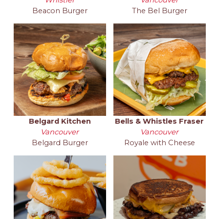
Beacon Burger
The Bel Burger
Belgard Kitchen
Bells & Whistles Fraser
Vancouver
Vancouver
Belgard Burger
Royale with Cheese