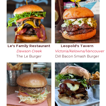
Le's Family Restaurant
Leopold's Tavern
Dawson Creek
Victoria/Kelowna/Vancouver
The Le Burger
Dill Bacon Smash Burger