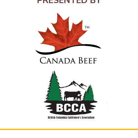
PRESENTED BY