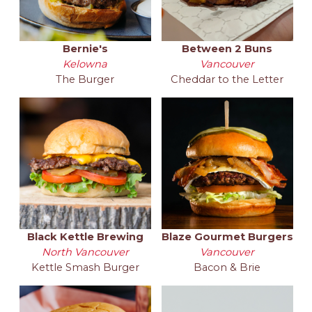
Bernie's
Between 2 Buns
Kelowna
Vancouver
The Burger
Cheddar to the Letter
Black Kettle Brewing
Blaze Gourmet Burgers
North Vancouver
Vancouver
Kettle Smash Burger
Bacon & Brie