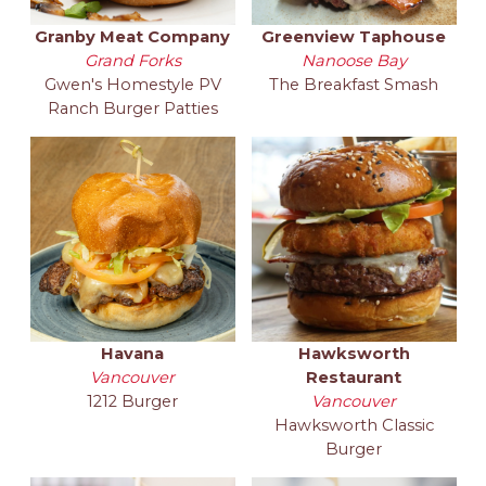
Granby Meat Company
Greenview Taphouse
Grand Forks
Nanoose Bay
Gwen's Homestyle PV
The Breakfast Smash
Ranch Burger Patties
Havana
Hawksworth
Vancouver
Restaurant
1212 Burger
Vancouver
Hawksworth Classic
Burger