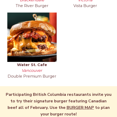
The River Burger
Vista Burger
Water St. Cafe
Vancouver
Double Premium Burger
Participating British Columbia restaurants invite you
to try their signature burger featuring Canadian
beef all of February. Use the
BURGER MAP
to plan
your burger route!