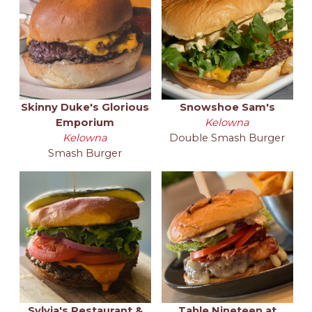
Skinny Duke's Glorious
Snowshoe Sam's
Emporium
Kelowna
Kelowna
Double Smash Burger
Smash Burger
Sylvia's Restaurant &
Table Nineteen at