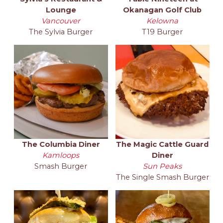
Lounge
Okanagan Golf Club
Vancouver
Kelowna
The Sylvia Burger
T19 Burger
The Columbia Diner
The Magic Cattle Guard
Kamloops
Diner
Smash Burger
Sun Peaks
The Single Smash Burger