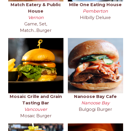
Match Eatery & Public
Mile One Eating House
House
Pemberton
Vernon
Hilbilly Deluxe
Game, Set,
Match...Burger
Mosaic Grille and Grain
Nanoose Bay Cafe
Tasting Bar
Nanoose Bay
Vancouver
Bulgogi Burger
Mosaic Burger