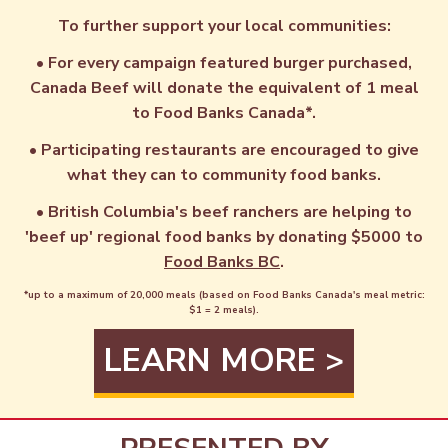
To further support your local communities:
• For every campaign featured burger purchased,
Canada Beef will donate the equivalent of 1 meal
to Food Banks Canada*.
• Participating restaurants are encouraged to give
what they can to community food banks.
• British Columbia's beef ranchers are helping to
'beef up' regional food banks by donating $5000 to
Food Banks BC
.
*up to a maximum of 20,000 meals (based on Food Banks Canada's meal metric:
$1 = 2 meals).
LEARN MORE >