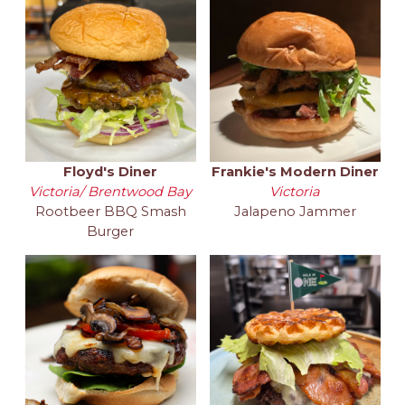
Floyd's Diner
Frankie's Modern Diner
Victoria/ Brentwood Bay
Victoria
Rootbeer BBQ Smash
Jalapeno Jammer
Burger