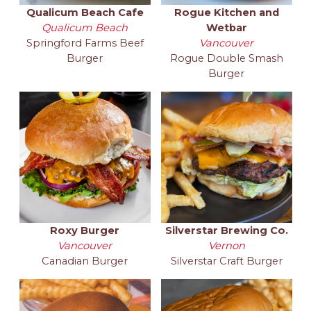
Qualicum Beach Cafe
Rogue Kitchen and
Qualicum Beach
Wetbar
Springford Farms Beef
Vancouver
Burger
Rogue Double Smash
Burger
Roxy Burger
Silverstar Brewing Co.
Vancouver
Vernon
Canadian Burger
Silverstar Craft Burger