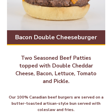
Bacon Double Cheeseburger
Two Seasoned Beef Patties
topped with Double Cheddar
Cheese, Bacon, Lettuce, Tomato
and Pickle.
Our 100% Canadian beef burgers are served on a
butter-toasted artisan-style bun served with
coleslaw and fries.