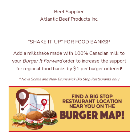
Beef Supplier:
Atlantic Beef Products Inc.
“SHAKE IT UP” FOR FOOD BANKS!*
Add a milkshake made with 100% Canadian milk to
your
Burger It Forward
order to increase the support
for regional food banks by $1 per burger ordered!
* Nova Scotia and New Brunswick Big Stop Restaurants only