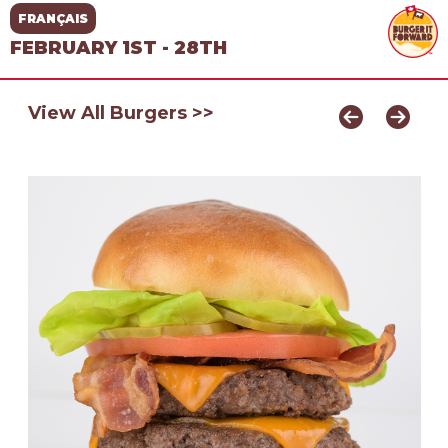
FRANÇAIS
FEBRUARY 1ST - 28TH
View All Burgers >>