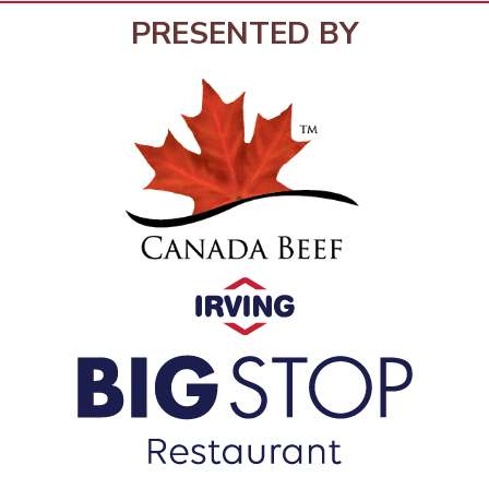
PRESENTED BY