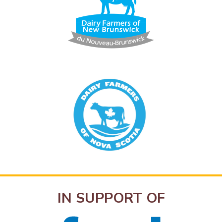
IN SUPPORT OF