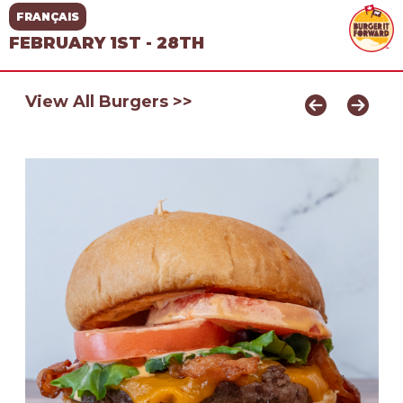
FRANÇAIS
FEBRUARY 1ST - 28TH
View All Burgers >>