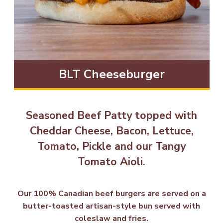
BLT Cheeseburger
Seasoned Beef Patty topped with
Cheddar Cheese, Bacon, Lettuce,
Tomato, Pickle and our Tangy
Tomato Aioli.
Our 100% Canadian beef burgers are served on a
butter-toasted artisan-style bun served with
coleslaw and fries.