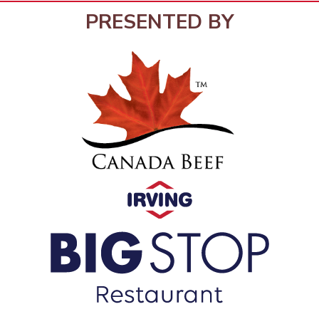
PRESENTED BY