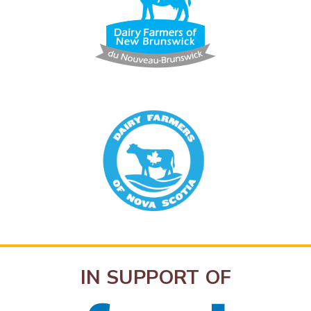
IN SUPPORT OF