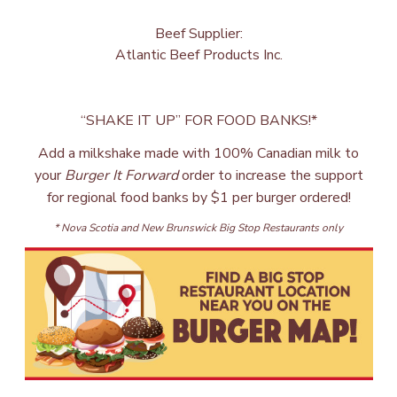
Beef Supplier:
Atlantic Beef Products Inc.
“SHAKE IT UP” FOR FOOD BANKS!*
Add a milkshake made with 100% Canadian milk to
your
Burger It Forward
order to increase the support
for regional food banks by $1 per burger ordered!
* Nova Scotia and New Brunswick Big Stop Restaurants only