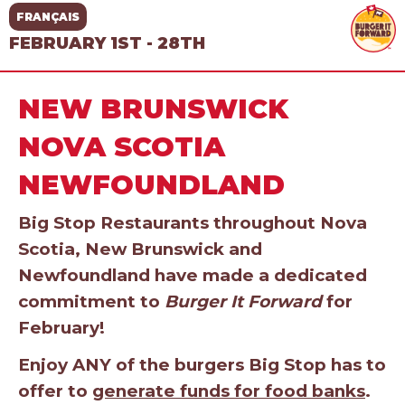
FRANÇAIS
FEBRUARY 1ST - 28TH
NEW BRUNSWICK
NOVA SCOTIA
NEWFOUNDLAND
Big Stop Restaurants throughout Nova
Scotia, New Brunswick and
Newfoundland have made a dedicated
commitment to
Burger It Forward
for
February!
Enjoy ANY of the burgers Big Stop has to
offer to
generate funds for food banks
.