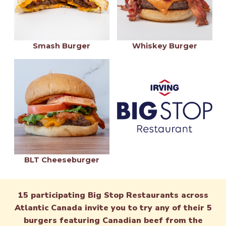
Smash Burger
Whiskey Burger
BLT Cheeseburger
15 participating Big Stop Restaurants across
Atlantic Canada invite you to try any of their 5
burgers featuring Canadian beef from the