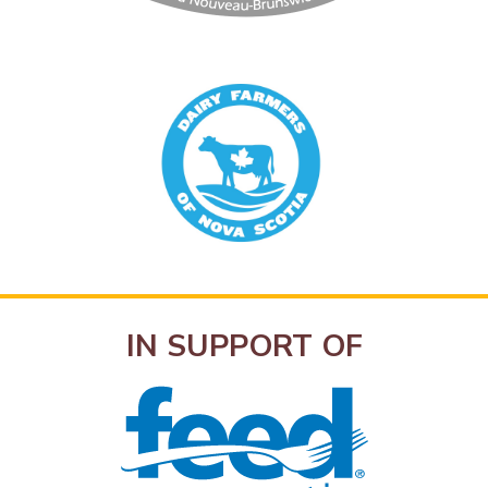
IN SUPPORT OF