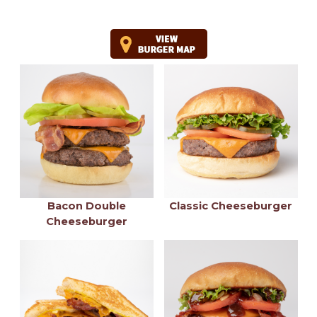
Bacon Double
Classic Cheeseburger
Cheeseburger