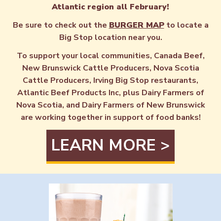
Atlantic region all February!
Be sure to check out the
BURGER MAP
to locate a
Big Stop location near you.
To support your local communities, Canada Beef,
New Brunswick Cattle Producers, Nova Scotia
Cattle Producers, Irving Big Stop restaurants,
Atlantic Beef Products Inc, plus Dairy Farmers of
Nova Scotia, and Dairy Farmers of New Brunswick
are working together in support of food banks!
LEARN MORE >