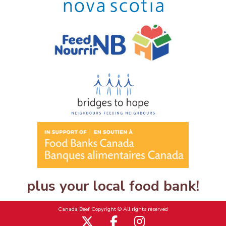
plus your local food bank!
Canada Beef Copyright © All rights reserved