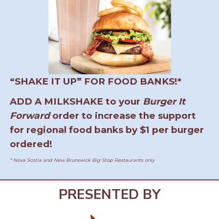
“SHAKE IT UP” FOR FOOD BANKS!*
ADD A MILKSHAKE to your
Burger It
Forward
order to increase the support
for regional food banks by $1 per burger
ordered!
* Nova Scotia and New Brunswick Big Stop Restaurants only
PRESENTED BY