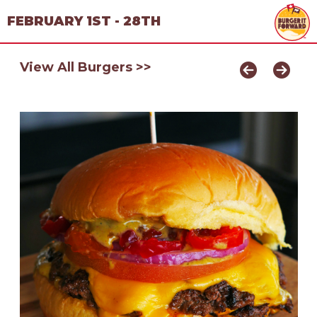
FEBRUARY 1ST - 28TH
View All Burgers >>