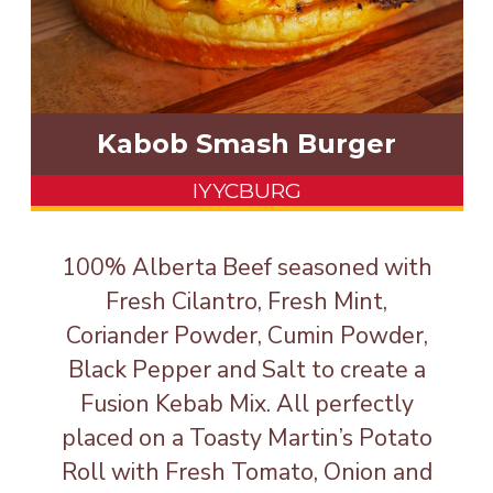
Kabob Smash Burger
IYYCBURG
100% Alberta Beef seasoned with
Fresh Cilantro, Fresh Mint,
Coriander Powder, Cumin Powder,
Black Pepper and Salt to create a
Fusion Kebab Mix. All perfectly
placed on a Toasty Martin’s Potato
Roll with Fresh Tomato, Onion and