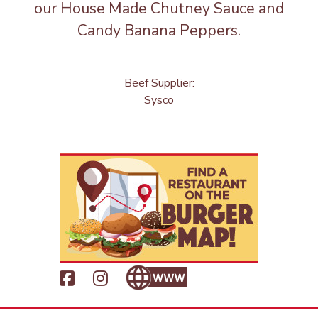
our House Made Chutney Sauce and
Candy Banana Peppers.
Beef Supplier:
Sysco