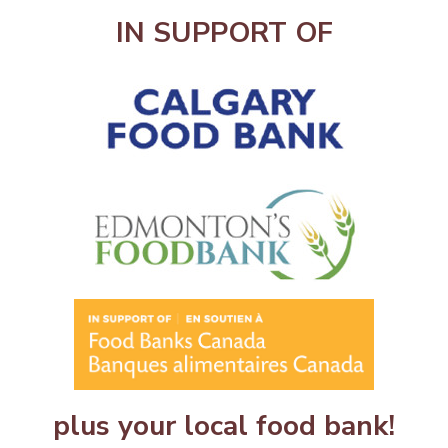
IN SUPPORT OF
plus your local food bank!