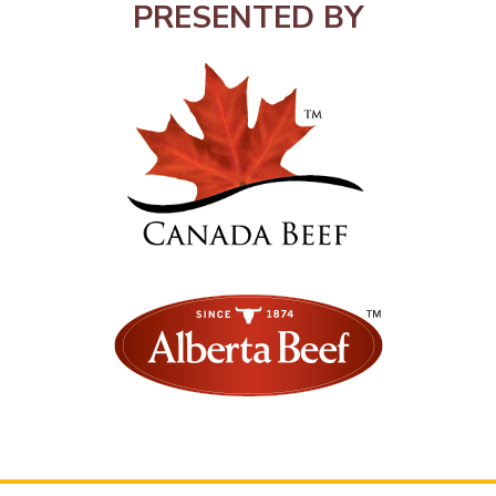
PRESENTED BY