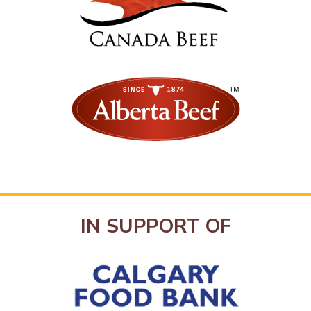
IN SUPPORT OF