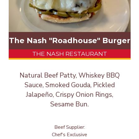
The Nash "Roadhouse" Burger
THE NASH RESTAURANT
Natural Beef Patty, Whiskey BBQ
Sauce, Smoked Gouda, Pickled
Jalapeño, Crispy Onion Rings,
Sesame Bun.
Beef Supplier:
Chef's Exclusive