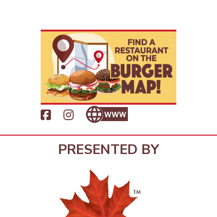
PRESENTED BY