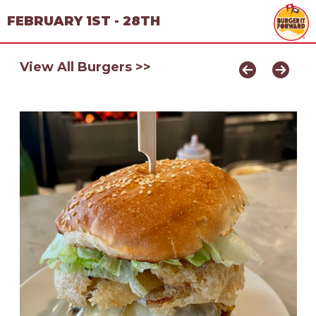
FEBRUARY 1ST - 28TH
View All Burgers >>