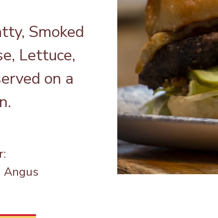
tty, Smoked
e, Lettuce,
served on a
n.
r:
a Angus