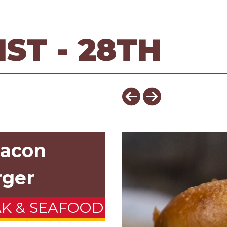
ST - 28TH
Bacon
rger
AK & SEAFOOD