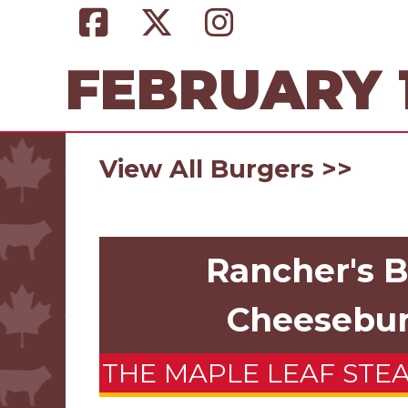
FEBRUARY 1
View All Burgers >>
Rancher's 
Cheesebu
THE MAPLE LEAF STE