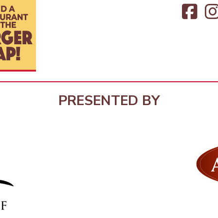
PRESENTED BY