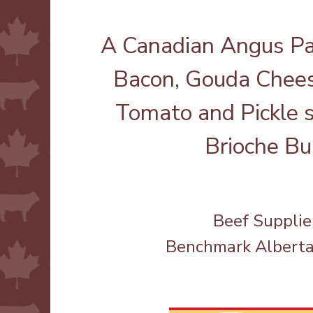
A Canadian Angus Pa
Bacon, Gouda Chees
Tomato and Pickle 
Brioche Bu
Beef Supplie
Benchmark Albert