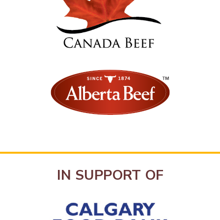
IN SUPPORT OF