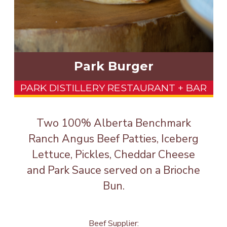
Park Burger
PARK DISTILLERY RESTAURANT + BAR
Two 100% Alberta Benchmark
Ranch Angus Beef Patties, Iceberg
Lettuce, Pickles, Cheddar Cheese
and Park Sauce served on a Brioche
Bun.
Beef Supplier: