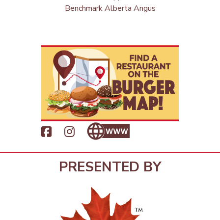
Benchmark Alberta Angus
PRESENTED BY