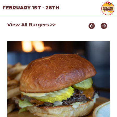
FEBRUARY 1ST - 28TH
View All Burgers >>