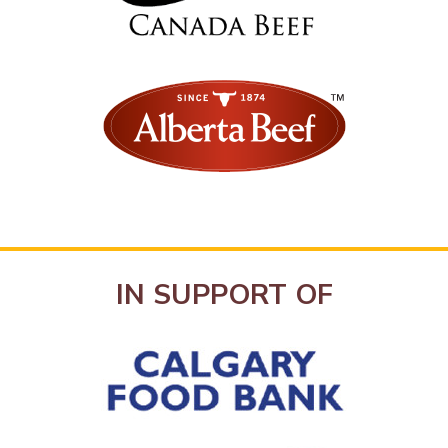
IN SUPPORT OF