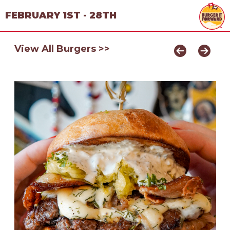
FEBRUARY 1ST - 28TH
View All Burgers >>