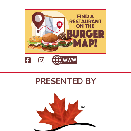
PRESENTED BY