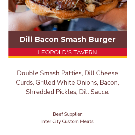
Dill Bacon Smash Burger
LEOPOLD'S TAVERN
Double Smash Patties, Dill Cheese
Curds, Grilled White Onions, Bacon,
Shredded Pickles, Dill Sauce.
Beef Supplier:
Inter City Custom Meats