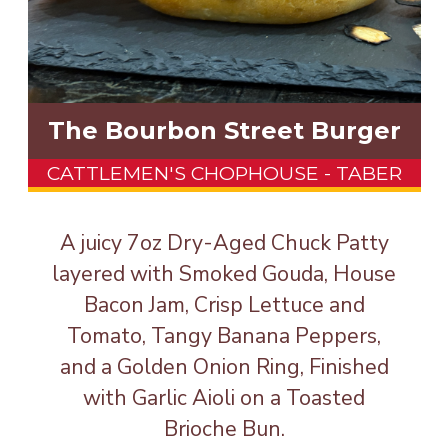
The Bourbon Street Burger
CATTLEMEN'S CHOPHOUSE - TABER
A juicy 7oz Dry-Aged Chuck Patty
layered with Smoked Gouda, House
Bacon Jam, Crisp Lettuce and
Tomato, Tangy Banana Peppers,
and a Golden Onion Ring, Finished
with Garlic Aioli on a Toasted
Brioche Bun.