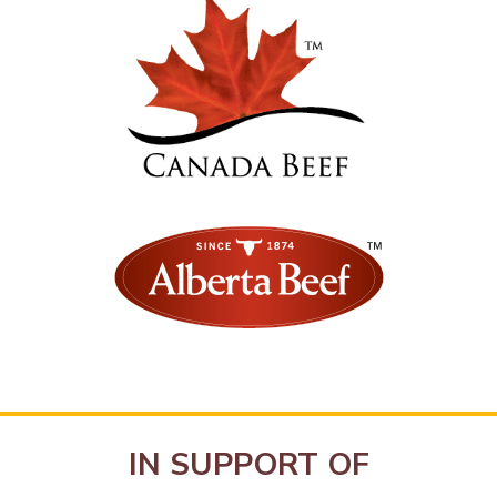
IN SUPPORT OF