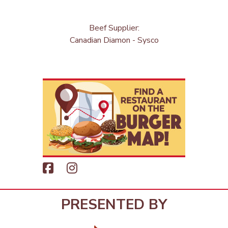
Beef Supplier:
Canadian Diamon - Sysco
PRESENTED BY