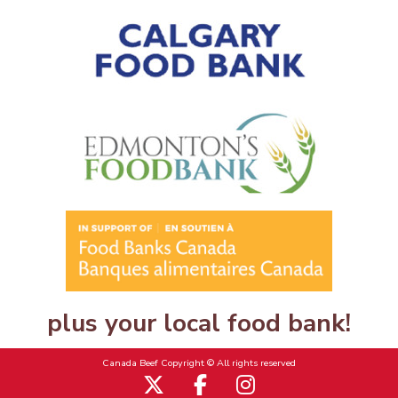
plus your local food bank!
Canada Beef Copyright © All rights reserved