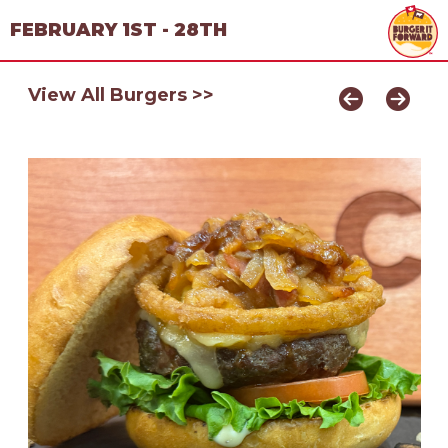
FEBRUARY 1ST - 28TH
View All Burgers >>